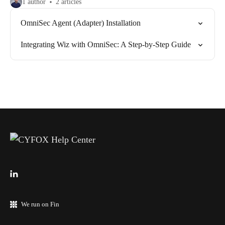
1 author
2 articles
OmniSec Agent (Adapter) Installation
Integrating Wiz with OmniSec: A Step-by-Step Guide
We run on Fin