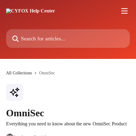
Skip to main content
Search for articles...
All Collections
OmniSec
OmniSec
Everything you need to know about the new OmniSec Product