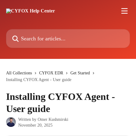
Skip to main content
Search for articles...
All Collections
CYFOX EDR
Get Started
Installing CYFOX Agent - User guide
Installing CYFOX Agent -
User guide
Written by
Omer Kushmirski
November 20, 2025