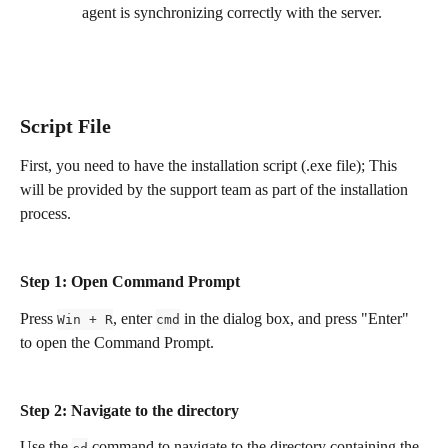
agent is synchronizing correctly with the server.
Script File
First, you need to have the installation script (.exe file); This 
will be provided by the support team as part of the installation 
process. 
Step 1: Open Command Prompt 
Press 
, enter 
 in the dialog box, and press "Enter" 
Win + R
cmd
to open the Command Prompt.
Step 2: Navigate to the directory
Use the 
 command to navigate to the directory containing the 
cd