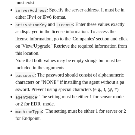
must exist.
: Specify the server address. It must be in 
serverAddress
either IPv4 or IPv6 format.
 and 
: Enter these values exactly 
activationKey
license
as displayed in the license information. To access the 
license information, go to the 'Companies' section and click 
on 'View/Upgrade.' Retrieve the required information from 
this location.
Note that both values may be empty strings but must be 
included in the arguments. 
: The password should consist of alphanumeric 
password
characters or "NONE" if installing the agent without a pa  
ssword. Prevent using special characters (e.g., !, @, #).
: The setting must be either 1 for sensor mode 
agentMode
or 2 for EDR  mode.
:  The setting must be either 1 for 
server
 or 2 
machineType
for Endpoint. 