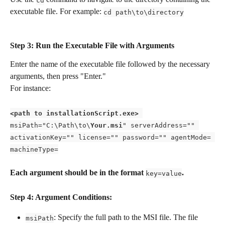
executable file. For example: 
cd path\to\directory
Step 3: Run the Executable File with Arguments 
Enter the name of the executable file followed by the necessary 
arguments, then press "Enter." 
For instance:
<path to installationScript.exe>
msiPath="C:\Path\to\
Your.msi
" serverAddress="" 
activationKey="" license="" password="" agentMode= 
machineType=
Each argument should be in the format 
.
key=value
Step 4: Argument Conditions: 
: Specify the full path to the MSI file. The file 
msiPath