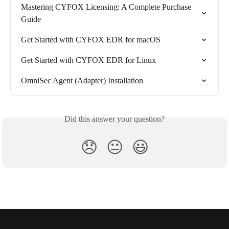
Mastering CYFOX Licensing: A Complete Purchase 
Guide
Get Started with CYFOX EDR for macOS
Get Started with CYFOX EDR for Linux
OmniSec Agent (Adapter) Installation
Did this answer your question?
😞
😐
😃