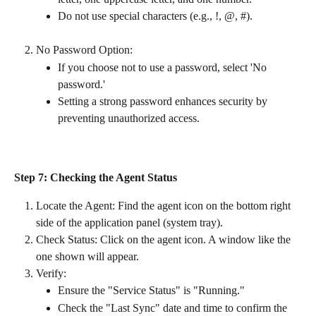
Do not use special characters (e.g., !, @, #).
No Password Option:
If you choose not to use a password, select 'No 
password.'
Setting a strong password enhances security by 
preventing unauthorized access.
Step 7: Checking the Agent Status
Locate the Agent: Find the agent icon on the bottom right 
side of the application panel (system tray).
Check Status: Click on the agent icon. A window like the 
one shown will appear.
Verify:
Ensure the "Service Status" is "Running."
Check the "Last Sync" date and time to confirm the 