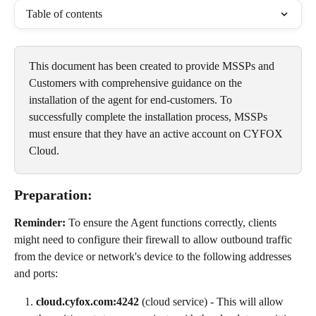
Table of contents
This document has been created to provide MSSPs and 
Customers with comprehensive guidance on the 
installation of the agent for end-customers. To 
successfully complete the installation process, MSSPs 
must ensure that they have an active account on CYFOX 
Cloud.
Preparation:
Reminder:
 To ensure the Agent functions correctly, clients 
might need to configure their firewall to allow outbound traffic 
from the device or network's device to the following addresses 
and ports:
cloud.cyfox.com:4242
 (cloud service) - This will allow 