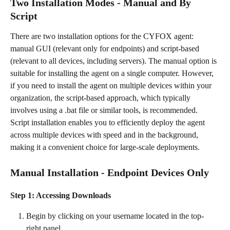
Two Installation Modes - Manual and By 
Script
There are two installation options for the CYFOX agent: 
manual GUI (relevant only for endpoints) and script-based 
(relevant to all devices, including servers). The manual option is 
suitable for installing the agent on a single computer. However, 
if you need to install the agent on multiple devices within your 
organization, the script-based approach, which typically 
involves using a .bat file or similar tools, is recommended.
Script installation enables you to efficiently deploy the agent 
across multiple devices with speed and in the background, 
making it a convenient choice for large-scale deployments.
Manual Installation - Endpoint Devices Only
Step 1: Accessing Downloads
Begin by clicking on your username located in the top-
right panel.