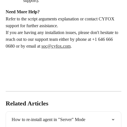
support).
Need More Help?
Refer to the script arguments explanation or contact CYFOX 
support for further assistance.
If you are having any installation issues, please don't hesitate to 
reach out to our support team either by phone at +1 646 666 
0680 or by email at 
soc@cyfox.com
.
Related Articles
How to re-install agent in "Server" Mode