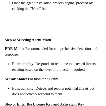
Once the agent installation process begins, proceed by 
clicking the "Next" button.
Step 4: Selecting Agent Mode
EDR Mode:
 Recommended for comprehensive detection and 
response.
Functionality:
 Responds in real-time to detected threats, 
reacting based on the level of protection required.
Sensor Mode:
 For monitoring only.
Functionality:
 Detects and reports potential threats but 
does not actively respond to them.
Step 5: Enter the License Key and Activation Key