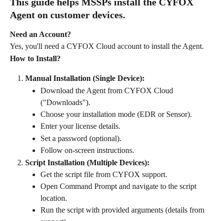
This guide helps MSSPs install the CYFOX 
Agent on customer devices.
Need an Account?
Yes, you'll need a CYFOX Cloud account to install the Agent.
How to Install?
Manual Installation (Single Device):
Download the Agent from CYFOX Cloud 
("Downloads").
Choose your installation mode (EDR or Sensor).
Enter your license details.
Set a password (optional).
Follow on-screen instructions.
Script Installation (Multiple Devices):
Get the script file from CYFOX support.
Open Command Prompt and navigate to the script 
location.
Run the script with provided arguments (details from 