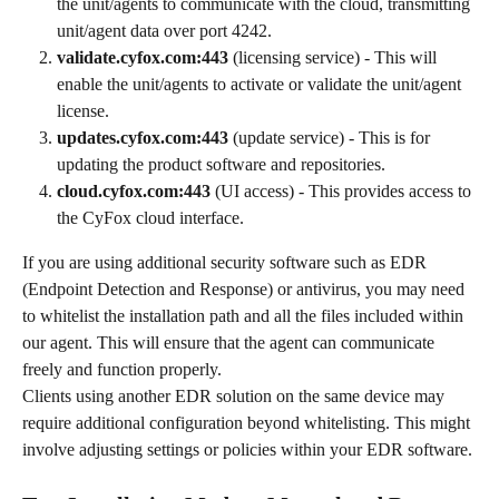
the unit/agents to communicate with the cloud, transmitting 
unit/agent data over port 4242.
validate.cyfox.com:443
 (licensing service) - This will 
enable the unit/agents to activate or validate the unit/agent 
license.
updates.cyfox.com:443
 (update service) - This is for 
updating the product software and repositories.
cloud.cyfox.com:443
 (UI access) - This provides access to 
the CyFox cloud interface.
If you are using additional security software such as EDR 
(Endpoint Detection and Response) or antivirus, you may need 
to whitelist the installation path and all the files included within 
our agent. This will ensure that the agent can communicate 
freely and function properly.
Clients using another EDR solution on the same device may 
require additional configuration beyond whitelisting. This might 
involve adjusting settings or policies within your EDR software.