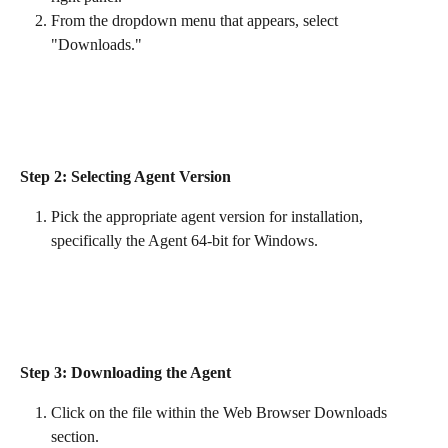
From the dropdown menu that appears, select 
"Downloads."
Step 2: Selecting Agent Version
Pick the appropriate agent version for installation, 
specifically the Agent 64-bit for Windows.
Step 3: Downloading the Agent
Click on the file within the Web Browser Downloads 
section.