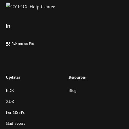
We run on Fin
Updates
Resources
EDR
Blog
XDR
For MSSPs
Mail Secure