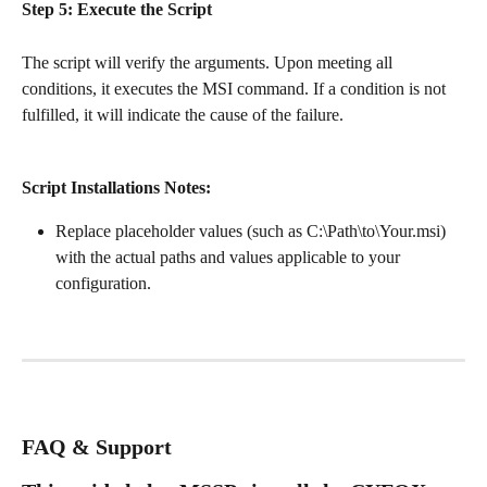
Step 5: Execute the Script
The script will verify the arguments. Upon meeting all 
conditions, it executes the MSI command. If a condition is not 
fulfilled, it will indicate the cause of the failure.
Script Installations Notes:
Replace placeholder values (such as C:\Path\to\Your.msi) 
with the actual paths and values applicable to your 
configuration.
FAQ & Support