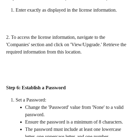
Enter exactly as displayed in the license information.
2. To access the license information, navigate to the 
'Companies' section and click on 'View/Upgrade.' Retrieve the 
required information from this location. 
Step 6: Establish a Password
Set a Password:
Change the 'Password' value from 'None' to a valid 
password.
Ensure the password is a minimum of 8 characters.
The password must include at least one lowercase 
letter, one uppercase letter, and one number.